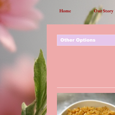
Home
Our Story
Other Options