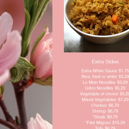
Extra Sides
Extra White Sauce
$1.75
Rice, fried or white
$3.29
Lo Mein Noodles
$3.29
Udon Noodles
$5.29
Vegetable of choice
$3.2
Mixed Vegetables
$7.29
Chicken
$6.79
Shrimp
$6.79
*Steak
$9.79
*Filet Mignon
$15.29
Tofu
$6.79