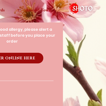
rds
Around Town
food allergy, please alert a
staff before you place your
order
R ONLINE HERE