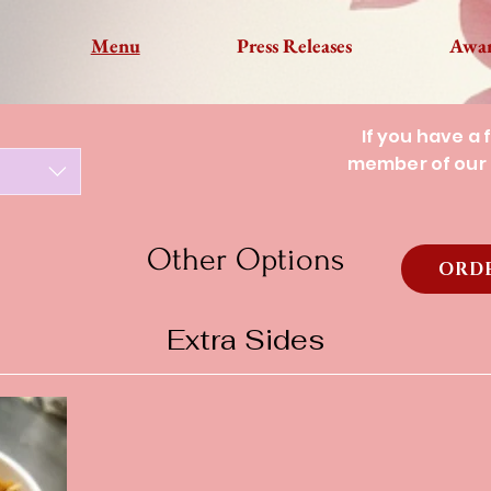
Menu
Press Releases
Awa
If you have a 
member of our 
Other Options
ORDE
Extra Sides