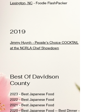
Lexington, NC
- Foodie FlashPacker
2019
Jimmy Huynh - People's Choice COCKTAIL
at the NCRLA Chef Showdown
Best Of Davidson
County
2023 - Best Japanese Food
2022 - Best Japanese Food
2021 - Best Japanese Food
2020 - Best Japanese Food -- Best Dinner -