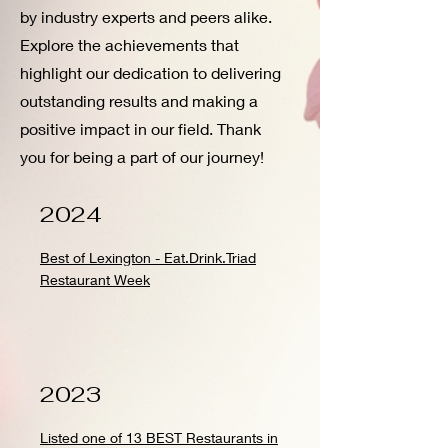
by industry experts and peers alike.
Explore the achievements that
highlight our dedication to delivering
outstanding results and making a
positive impact in our field. Thank
you for being a part of our journey!
2024
Best of Lexington - Eat.Drink.Triad
Restaurant Week
2023
Listed one of 13 BEST Restaurants in