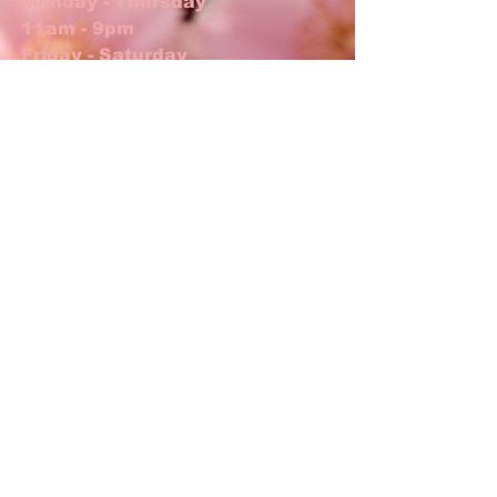
Monday - Thursday
11am - 9pm
Friday - Saturday
11am - 10pm
Jimmy The Bartender
Thurs, Fri, Sat 5pm-close
ADDRESS
17 N Main St
Lexington, NC 27292
T /
336.238.5733
shoto.lexington@gmail.com
FIND​ US