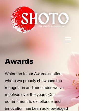
Awards
Welcome to our Awards section,
where we proudly showcase the
recognition and accolades we've
received over the years. Our
commitment to excellence and
innovation has been acknowledged