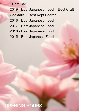
- Best Bar
2019 - Best Japanese Food -- Best Craft
Cocktails -- Best Kept Secret
2018 - Best Japanese Food
2017 - Best Japanese Food
2016 - Best Japanese Food
2015 - Best Japanese Food
OPENING HOURS