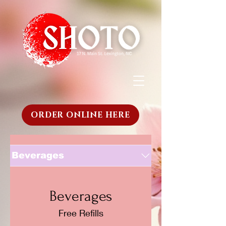
ORDER ONLINE HERE
Beverages
Beverages
Free Refills