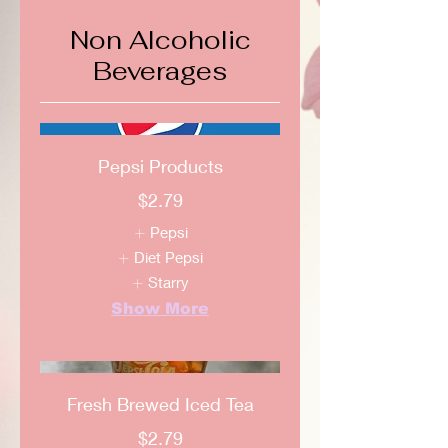
Non Alcoholic
Beverages
Pepsi Products
$2.79
Pepsi
Diet Pepsi
Starry
Show More
Fresh Brewed Iced Tea
$2.79