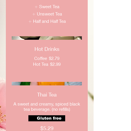
Sweet Tea
Unsweet Tea
Half and Half Tea
Hot Drinks
Coffee
$2.79
Hot Tea
$2.99
Thai Tea
A sweet and creamy, spiced black
tea beverage. (no refills)
Gluten free
$5.29