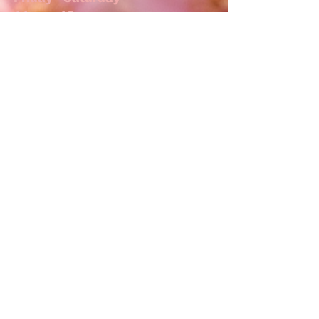
11am - 10pm
Jimmy The Bartender
Thurs, Fri, Sat 5pm-close
ADDRESS
17 N Main St
Lexington, NC 27292
T /
336.238.5733
shoto.lexington@gmail.com
FIND​ US