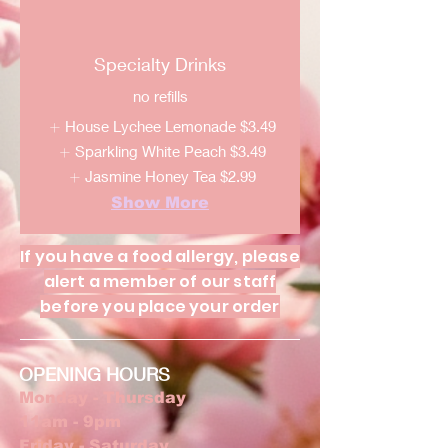
Specialty Drinks
no refills
House Lychee Lemonade
$3.49
Sparkling White Peach
$3.49
Jasmine Honey Tea
$2.99
Show More
If you have a food allergy, please
alert a member of our staff
before you place your order
OPENING HOURS
Monday - Thursday
11am - 9pm
Friday - Saturday