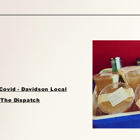
Covid - Davidson Local
 The Dispatch