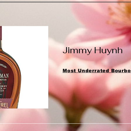
Jimmy Huynh
Most Underrated Bourbon