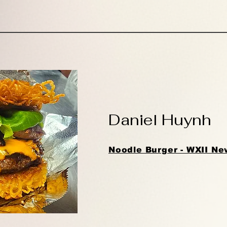
Daniel Huynh
Noodle Burger - WXII Ne