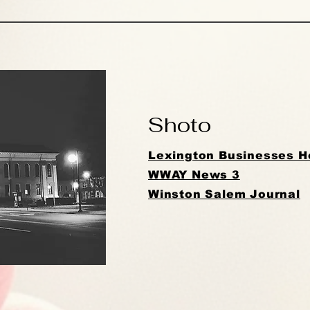
Shoto
Lexington Businesses He
WWAY News 3
Winston Salem Journal