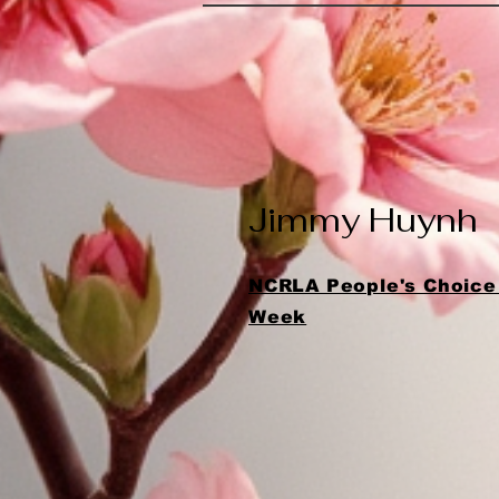
Jimmy Huynh
NCRLA People's Choice 
Week