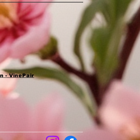
 - VinePair