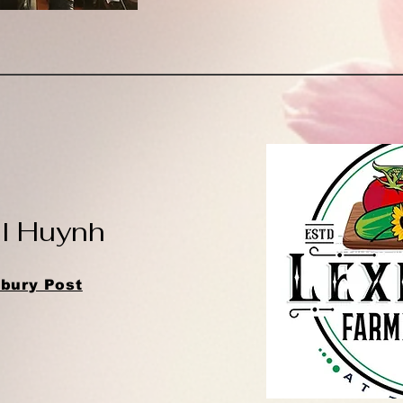
el Huynh
bury Post