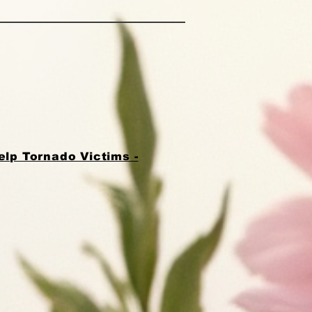
lp Tornado Victims -