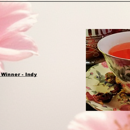
Winner - Indy