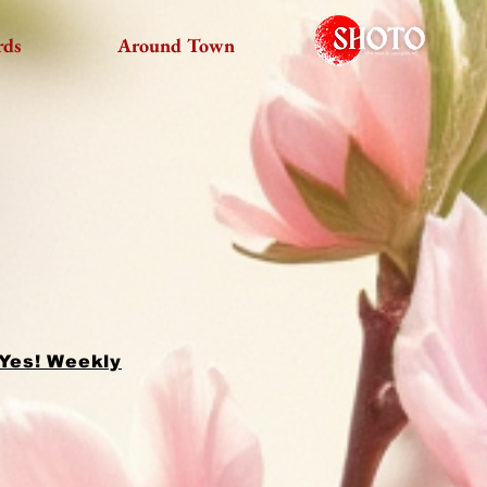
rds
Around Town
 Yes! Weekly