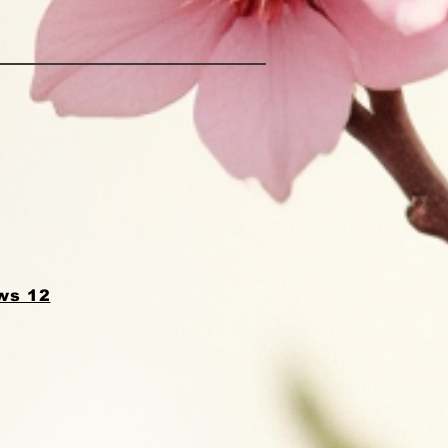
ws 12