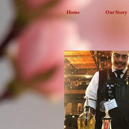
Home
Our Story