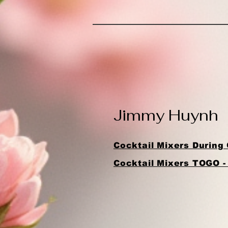
Jimmy Huynh
Cocktail Mixers During 
Cocktail Mixers TOGO -