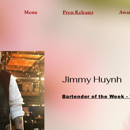
Menu
Press Releases
Awa
Jimmy Huynh
Bartender of the Week -