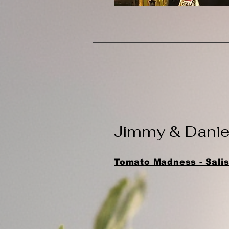
​Jimmy & Dani
Tomato Madness - Salis