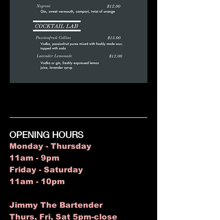
OPENING HOURS
Monday - Thursday
11am - 9pm
Friday - Saturday
11am - 10pm
Jimmy The Bartender
Thurs, Fri, Sat 5pm-close