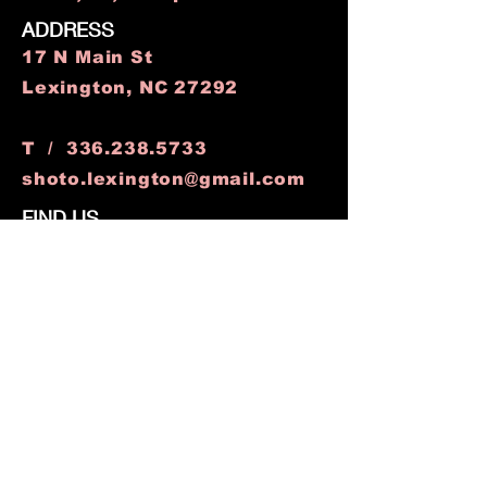
ADDRESS
17 N Main St
Lexington, NC 27292
T /
336.238.5733
shoto.lexington@gmail.com
FIND​ US