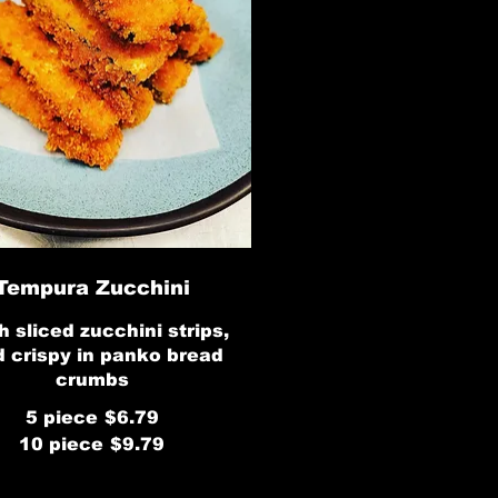
Tempura Zucchini
h sliced zucchini strips,
d crispy in panko bread
crumbs
5 piece
$6.79
10 piece
$9.79