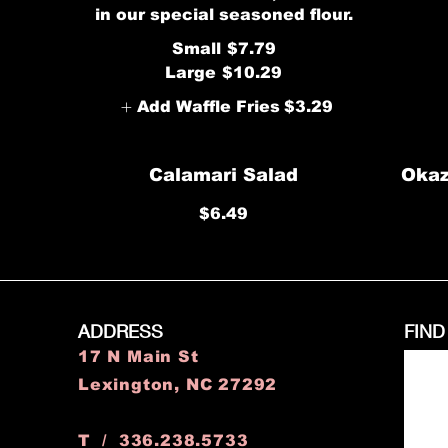
in our special seasoned flour.
Small
$7.79
Large
$10.29
Add Waffle Fries
$3.29
Calamari Salad
Okaz
$6.49
ADDRESS
FIND
17 N Main St
Lexington, NC 27292
T / 336.238.5733