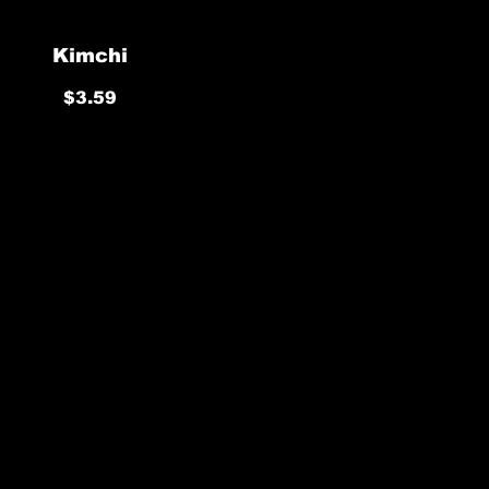
Kimchi
$3.59