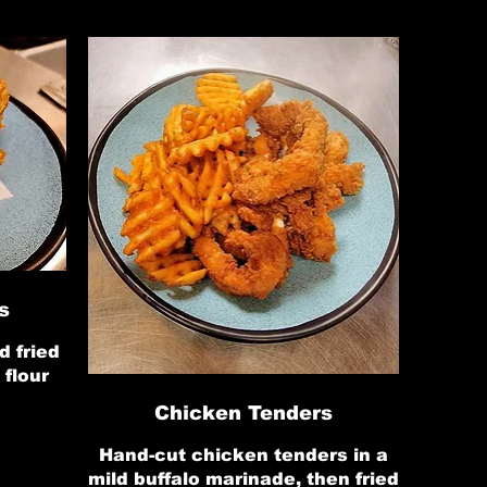
s
d fried
 flour
Chicken Tenders
Hand-cut chicken tenders in a
mild buffalo marinade, then fried