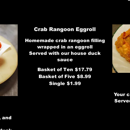
Crab Rangoon Eggroll
Homemade crab rangoon filling
wrapped in an eggroll
Served with our house duck
sauce
Basket of Ten
$17.79
Basket of Five
$8.99
Single
$1.99
Your c
Serve
, and