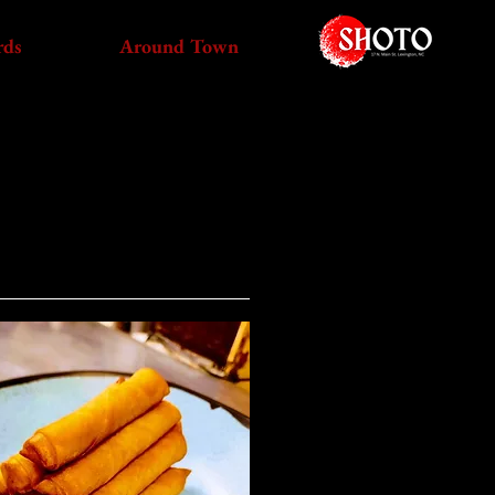
rds
Around Town