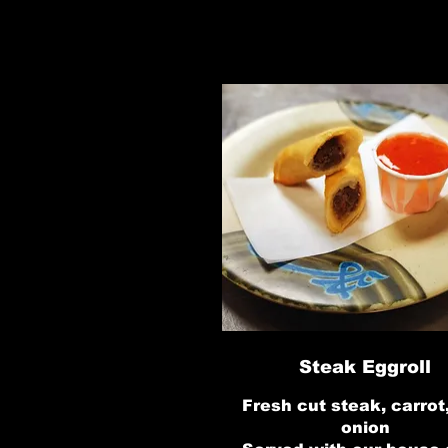
Steak Eggroll
Fresh cut steak, carrot
onion