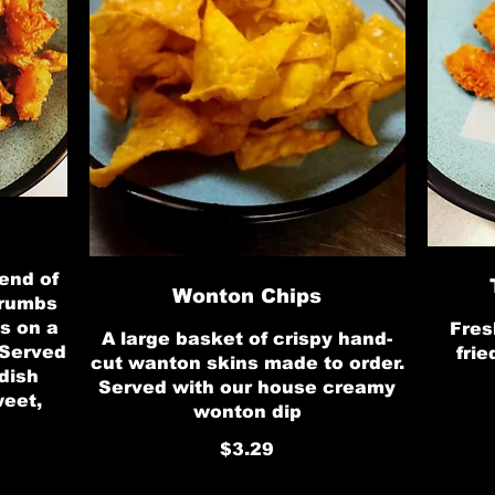
end of
Wonton Chips
crumbs
s on a
Fres
A large basket of crispy hand-
 Served
frie
cut wanton skins made to order.
dish
Served with our house creamy
weet,
wonton dip
$3.29