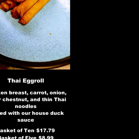
Thai Eggroll
en breast, carrot, onion,
 chestnut, and thin Thai
noodles
ed with our house duck
sauce
asket of Ten
$17.79
Basket of Five
$8.99