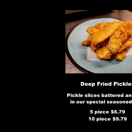
Deep Fried Pickle
Pickle slices battered an
in our special seasoned
5 piece
$6.79
10 piece
$9.79