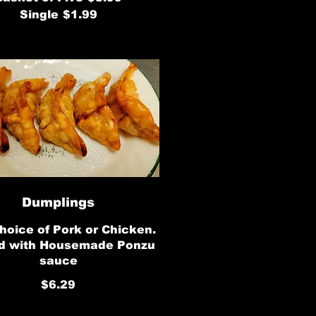
Single
$1.99
Dumplings
hoice of Pork or Chicken.
d with Housemade Ponzu
sauce
$6.29