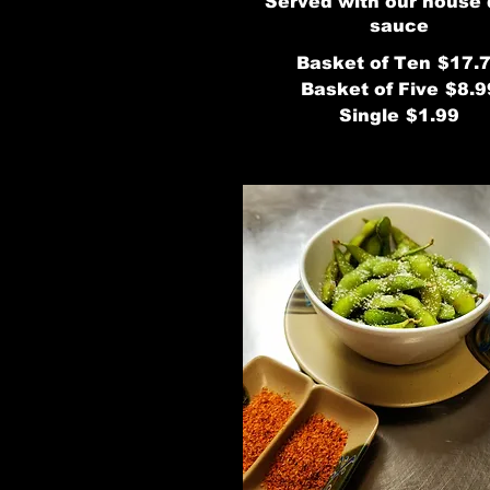
Served with our house
sauce
Basket of Ten
$17.
Basket of Five
$8.9
Single
$1.99