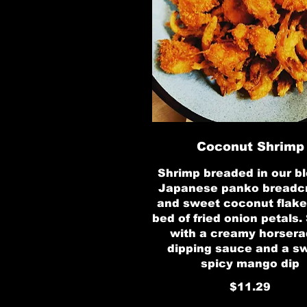
Coconut Shrimp
Shrimp breaded in our bl
Japanese panko bread
and sweet coconut flake
bed of fried onion petals.
with a creamy horsera
dipping sauce and a s
spicy mango dip
$11.29