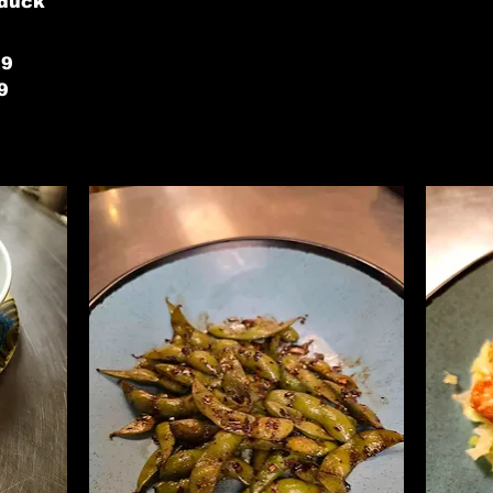
 duck
79
9