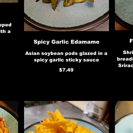
opped
ith a
F
Spicy Garlic Edamame
Shr
Asian soybean pods glazed in a
bread
spicy garlic sticky sauce
Srira
$7.49