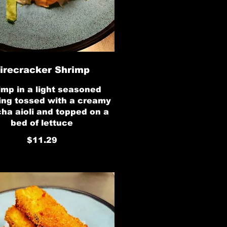
irecracker Shrimp
imp in a light seasoned
ing tossed with a creamy
cha aioli and topped on a
bed of lettuce
$11.29