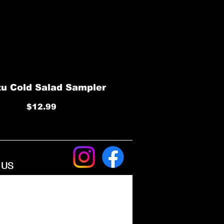
u Cold Salad Sampler
$12.99
​ US