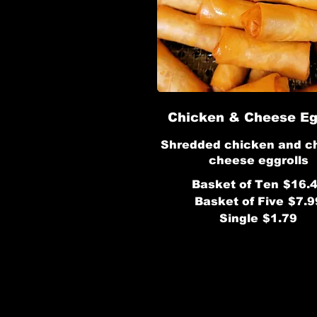
Chicken & Cheese Eg
Shredded chicken and c
Basket of Ten
$16.
Basket of Five
$7.9
Single
$1.79