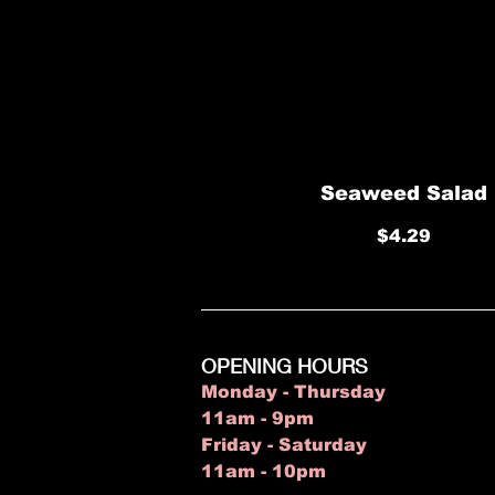
Seaweed Salad
$4.29
OPENING HOURS
Monday - Thursday
11am - 9pm
Friday - Saturday
11am - 10pm