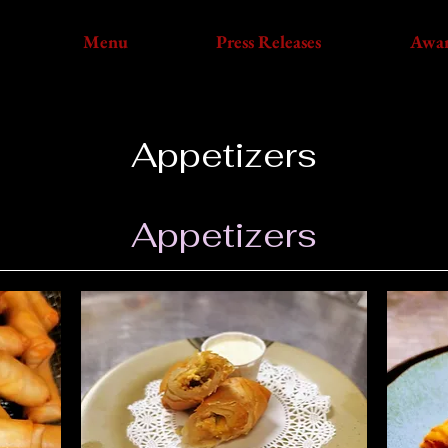
Menu
Press Releases
Awa
Appetizers
Appetizers