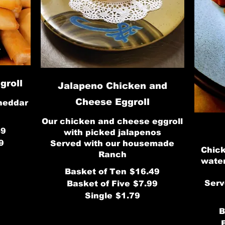
groll
Jalapeno Chicken and
Cheese Eggroll
heddar
Our chicken and cheese eggroll
49
with picked jalapenos
9
Served with our housemade
Chick
Ranch
water
Basket of Ten
$16.49
Serv
Basket of Five
$7.99
Single
$1.79
B