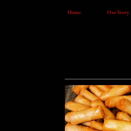
Home
Our Story