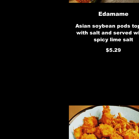
Edamame
Asian soybean pods t
with salt and served w
spicy lime salt
$5.29