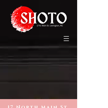
17 North Main St.