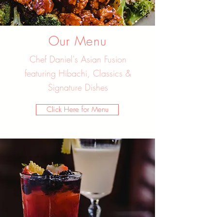
Our Menu
Chef Daniel's Asian Fusion
featuring Hibachi, Classics &
Signature Dishes
Click Here for Menu