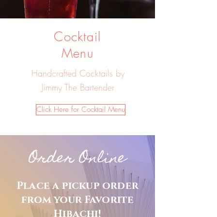
Cocktail
Menu
Handcrafted Cocktails by
Jimmy The Bartender
Click Here for Cocktail Menu
Order Online
Place a pickup order
from your Favorite
Hibachi!