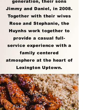
generation, their sons
Jimmy and Daniel, in 2008.
Together with their wives
Rose and Stephanie, the
Huynhs work together to
provide a casual full-
service experience with a
family centered
atmosphere at the heart of
Lexington Uptown.