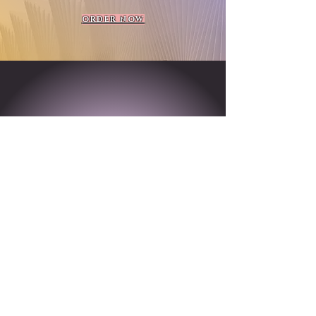
ORDER NOW