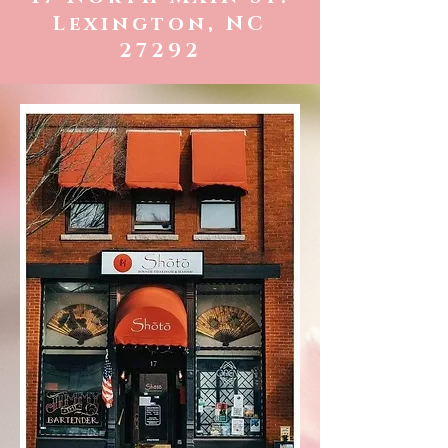
Lexington, NC
27292