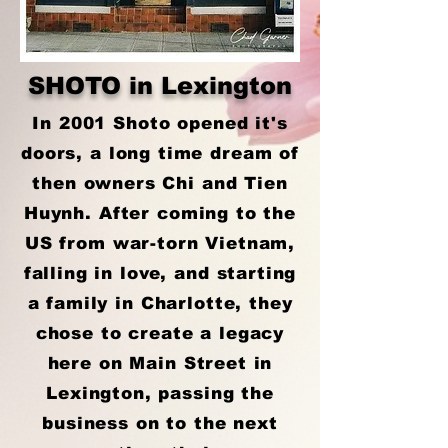
SHOTO in Lexington
In 2001 Shoto opened it's
doors, a long time dream of
then owners Chi and Tien
Huynh. After coming to the
US from war-torn Vietnam,
falling in love, and starting
a family in Charlotte, they
chose to create a legacy
here on Main Street in
Lexington, passing the
business on to the next